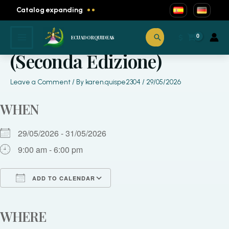
Skip
Catalog expanding
to
content
KODAMA FESTIVAL
Search
$
ECUADORQUIDEAS
(Seconda Edizione)
Leave a Comment
/ By
karen.quispe2304
/
29/05/2026
WHEN
29/05/2026 - 31/05/2026
9:00 am - 6:00 pm
ADD TO CALENDAR
Download ICS
Google Calendar
iCalendar
Office 365
Outlook Live
WHERE