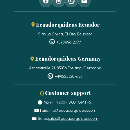
Ecuadorquideas Ecuador
Sitio La Chilca, El Oro, Ecuador
+593999612077
Ecuadorquideas Germany
Asamstraße 21, 85356 Freising, Germany
+4915253507629
Customer support
Mon–Fri 9:00–18:00 (GMT−5)
Fairs:
info@ecuadorquideas.com
Sales:
sales@ecuadorquideas.com