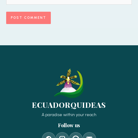
ECUADORQUIDEAS
A paradise within your reach
Follow us