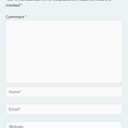
marked
*
Comment
*
Name*
Email*
Website