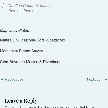
Cantina Caponi & Marsili
Petritoli, Petritoli
Map Unavailable
Natura Divulgazione-Corsi-Spettacolo
Mercantini-Piante-Attivita
Cibo-Bevande-Musica & Divertimento
←
Previous Event
Next Event
→
Leave a Reply
Your email address will not be published.
Required fields are