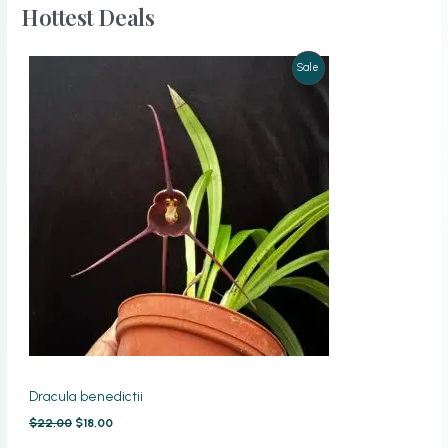
Hottest Deals
Product
Sale
On
Sale
Dracula benedictii
Original
Current
$
22,00
$
18,00
price
price