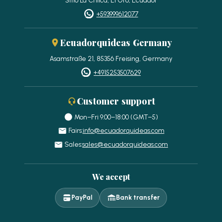
+593999612077
Ecuadorquideas Germany
Asamstraße 21, 85356 Freising, Germany
+4915253507629
Customer support
Mon–Fri 9:00–18:00 (GMT−5)
Fairs:
info@ecuadorquideas.com
Sales:
sales@ecuadorquideas.com
We accept
PayPal
Bank transfer