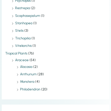
Psychopsis
(1)
Restrepia
(2)
Scaphosepalum
(1)
Stanhopea
(1)
Stelis
(3)
Trichopilia
(1)
Vitekorchis
(1)
Tropical Plants
(76)
Araceae
(54)
Alocasia
(2)
Anthurium
(28)
Monstera
(4)
Philodendron
(20)