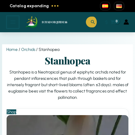
Catalog expanding
Skip
to
Search
$
ECUADORQUIDEAS
content
Home
/
Orchids
/ Stanhopea
Stanhopea
Stanhopea is a Neotropical genus of epiphytic orchids noted for
pendant inflorescences that push through baskets and for
intensely fragrant but short-lived blooms (often ≤3 days); males of
euglossine bees visit the flowers to collect fragrances and effect
pollination.
Shop