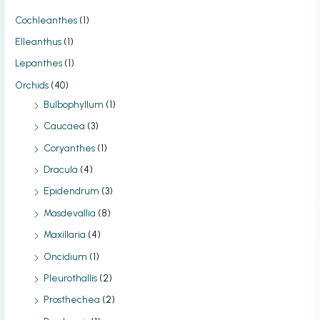
Cochleanthes
(1)
Elleanthus
(1)
Lepanthes
(1)
Orchids
(40)
Bulbophyllum
(1)
Caucaea
(3)
Coryanthes
(1)
Dracula
(4)
Epidendrum
(3)
Masdevallia
(8)
Maxillaria
(4)
Oncidium
(1)
Pleurothallis
(2)
Prosthechea
(2)