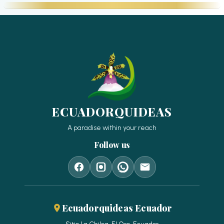
ECUADORQUIDEAS
A paradise within your reach
Follow us
Ecuadorquideas Ecuador
Sitio La Chilca, El Oro, Ecuador