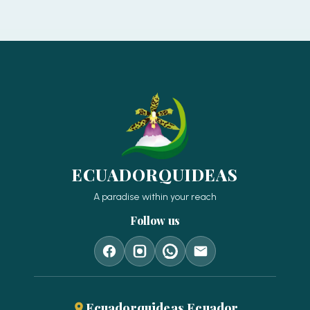
ECUADORQUIDEAS
A paradise within your reach
Follow us
Ecuadorquideas Ecuador