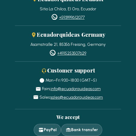
Sitio La Chilca, El Oro, Ecuador
+593999612077
Ecuadorquideas Germany
Asamstraße 21, 85356 Freising, Germany
+4915253507629
Customer support
Mon–Fri 9:00–18:00 (GMT−5)
Fairs:
info@ecuadorquideas.com
Sales:
sales@ecuadorquideas.com
We accept
PayPal
Bank transfer