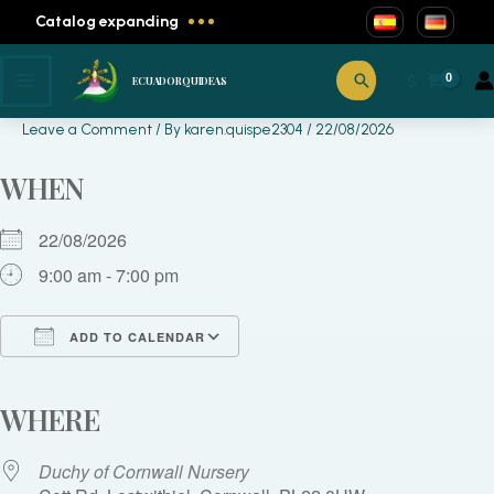
Skip
Catalog expanding
to
content
Exotic Plant Fair
Search
$
ECUADORQUIDEAS
Leave a Comment
/ By
karen.quispe2304
/
22/08/2026
WHEN
22/08/2026
9:00 am - 7:00 pm
ADD TO CALENDAR
Download ICS
Google Calendar
iCalendar
Office 365
Outlook Live
WHERE
Duchy of Cornwall Nursery