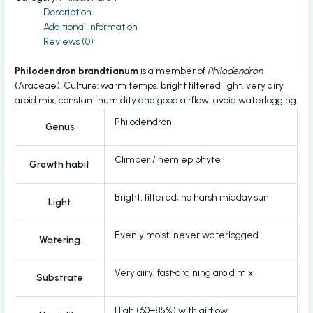
Description
Additional information
Reviews (0)
Philodendron brandtianum
is a member of
Philodendron
(Araceae). Culture: warm temps, bright filtered light, very airy
aroid mix, constant humidity and good airflow; avoid waterlogging.
Philodendron
Genus
Climber / hemiepiphyte
Growth habit
Bright, filtered; no harsh midday sun
Light
Evenly moist; never waterlogged
Watering
Very airy, fast‑draining aroid mix
Substrate
High (60–85%) with airflow