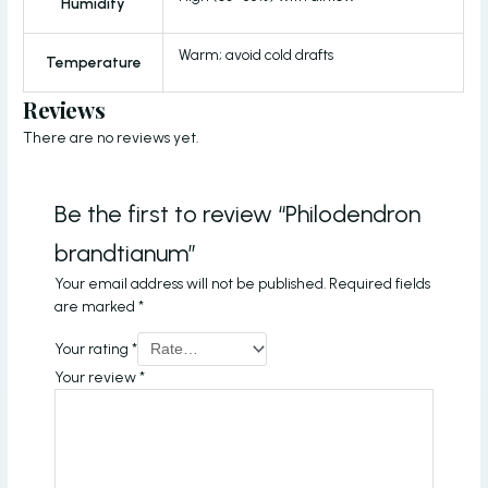
Humidity
Warm; avoid cold drafts
Temperature
Reviews
There are no reviews yet.
Be the first to review “Philodendron
brandtianum”
Your email address will not be published.
Required fields
are marked
*
Your rating
*
Your review
*