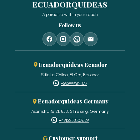
ECUADORQUIDEAS
A paradise within your reach
Follow us
Ecuadorquideas Ecuador
Sitio La Chilca, El Oro, Ecuador
+593999612077
Ecuadorquideas Germany
Asamstraße 21, 85356 Freising, Germany
+4915253507629
Customer support