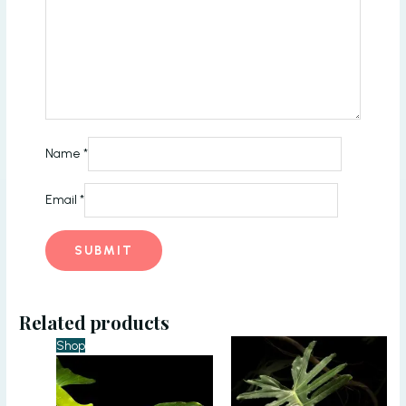
Name
*
Email
*
Related products
Shop