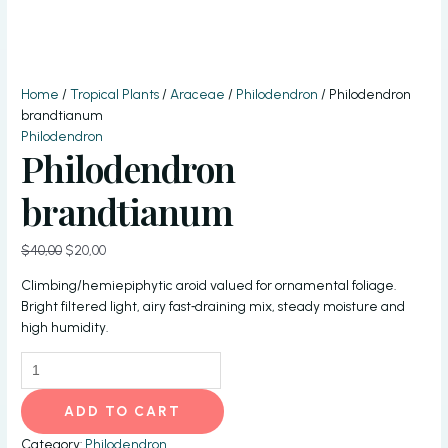
Home
/
Tropical Plants
/
Araceae
/
Philodendron
/ Philodendron
brandtianum
Philodendron
Philodendron
brandtianum
Original
Current
$
40,00
$
20,00
price
price
Climbing/hemiepiphytic aroid valued for ornamental foliage.
was:
is:
Bright filtered light, airy fast‑draining mix, steady moisture and
$40,00.
$20,00.
high humidity.
Philodendron
brandtianum
quantity
ADD TO CART
Category:
Philodendron