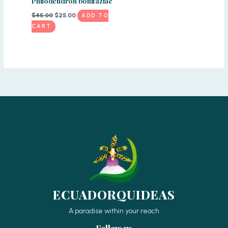
Philodendron bonifaziae
Original
Current
$
45,00
$
25,00
ADD TO
price
price
CART
was:
is:
$45,00.
$25,00.
ECUADORQUIDEAS
A paradise within your reach