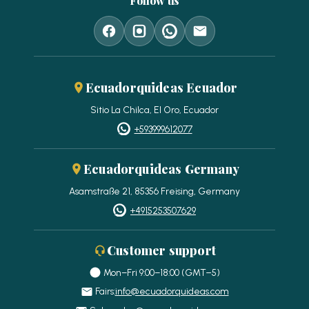
Follow us
Ecuadorquideas Ecuador
Sitio La Chilca, El Oro, Ecuador
+593999612077
Ecuadorquideas Germany
Asamstraße 21, 85356 Freising, Germany
+4915253507629
Customer support
Mon–Fri 9:00–18:00 (GMT−5)
Fairs:
info@ecuadorquideas.com