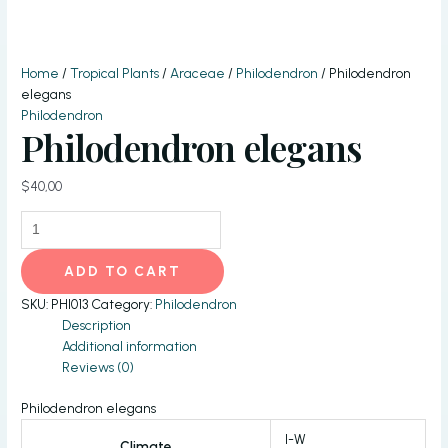
Home
/
Tropical Plants
/
Araceae
/
Philodendron
/ Philodendron
elegans
Philodendron
Philodendron elegans
$
40,00
Philodendron
elegans
quantity
ADD TO CART
SKU:
PHI013
Category:
Philodendron
Description
Additional information
Reviews (0)
Philodendron elegans
I-W
Climate