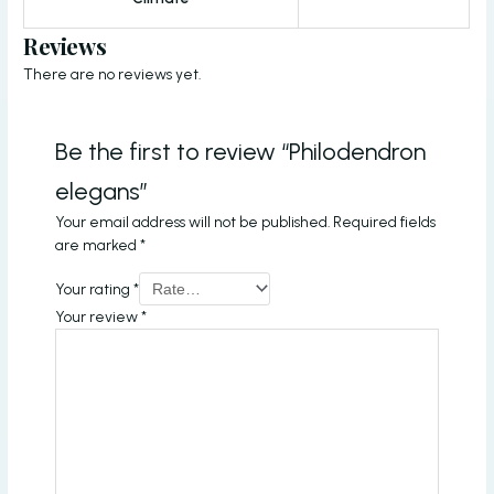
Reviews
There are no reviews yet.
Be the first to review “Philodendron
elegans”
Your email address will not be published.
Required fields
are marked
*
Your rating
*
Your review
*