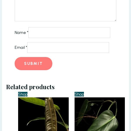
Name
*
Email
*
Related products
Shop
Shop