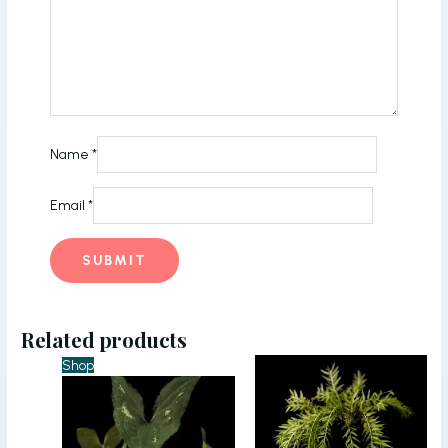
Name
*
Email
*
Related products
Shop