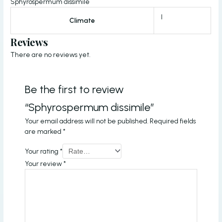
Sphyrospermum dissimile
I
Climate
Reviews
There are no reviews yet.
Be the first to review
“Sphyrospermum dissimile”
Your email address will not be published.
Required fields
are marked
*
Your rating
*
Your review
*