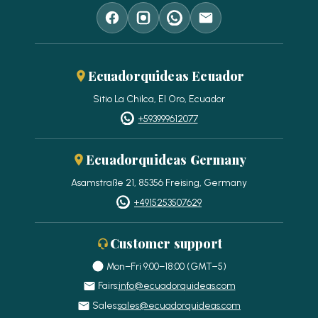
Ecuadorquideas Ecuador
Sitio La Chilca, El Oro, Ecuador
+593999612077
Ecuadorquideas Germany
Asamstraße 21, 85356 Freising, Germany
+4915253507629
Customer support
Mon–Fri 9:00–18:00 (GMT−5)
Fairs:
info@ecuadorquideas.com
Sales:
sales@ecuadorquideas.com