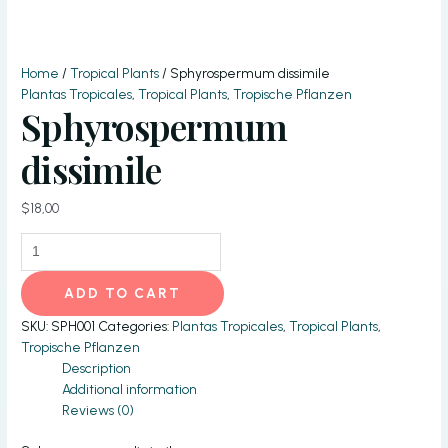
Home
/
Tropical Plants
/ Sphyrospermum dissimile
Plantas Tropicales
,
Tropical Plants
,
Tropische Pflanzen
Sphyrospermum
dissimile
$
18,00
Sphyrospermum
dissimile
quantity
ADD TO CART
SKU:
SPH001
Categories:
Plantas Tropicales
,
Tropical Plants
,
Tropische Pflanzen
Description
Additional information
Reviews (0)