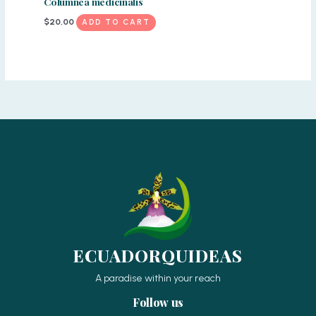
Columnea medicinalis
$
20,00
ADD TO CART
ECUADORQUIDEAS
A paradise within your reach
Follow us