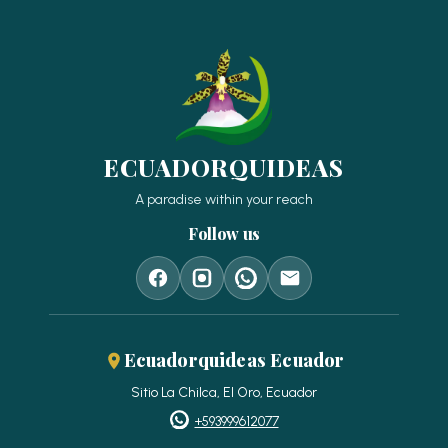
ECUADORQUIDEAS
A paradise within your reach
Follow us
Ecuadorquideas Ecuador
Sitio La Chilca, El Oro, Ecuador
+593999612077