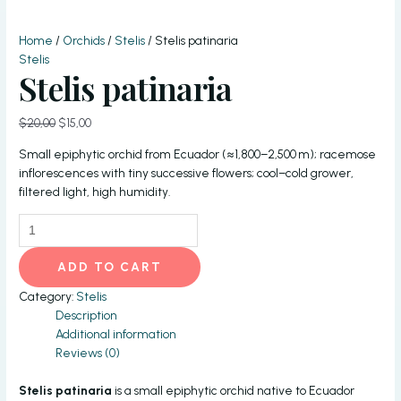
Home
/
Orchids
/
Stelis
/ Stelis patinaria
Stelis
Stelis patinaria
Original
Current
$
20,00
$
15,00
price
price
Small epiphytic orchid from Ecuador (≈1,800–2,500 m); racemose
was:
is:
inflorescences with tiny successive flowers; cool–cold grower,
$20,00.
$15,00.
filtered light, high humidity.
Stelis
patinaria
quantity
ADD TO CART
Category:
Stelis
Description
Additional information
Reviews (0)
Stelis patinaria
is a small epiphytic orchid native to Ecuador