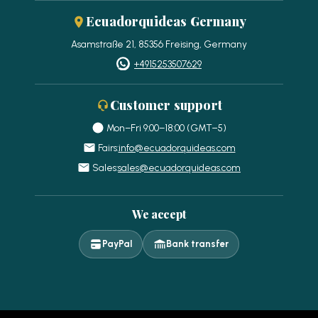
Ecuadorquideas Germany
Asamstraße 21, 85356 Freising, Germany
+4915253507629
Customer support
Mon–Fri 9:00–18:00 (GMT−5)
Fairs:
info@ecuadorquideas.com
Sales:
sales@ecuadorquideas.com
We accept
PayPal
Bank transfer