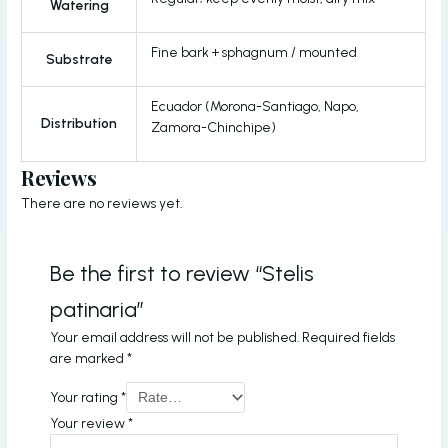
Watering
Fine bark + sphagnum / mounted
Substrate
Ecuador (Morona-Santiago, Napo,
Distribution
Zamora-Chinchipe)
Reviews
There are no reviews yet.
Be the first to review “Stelis
patinaria”
Your email address will not be published.
Required fields
are marked
*
Your rating
*
Your review
*