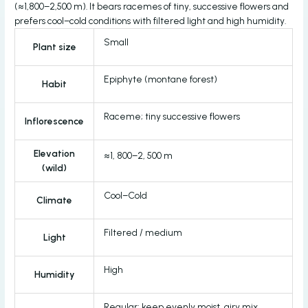
(≈1,800–2,500 m). It bears racemes of tiny, successive flowers and
prefers cool–cold conditions with filtered light and high humidity.
Small
Plant size
Epiphyte (montane forest)
Habit
Raceme; tiny successive flowers
Inflorescence
Elevation
≈1, 800–2, 500 m
(wild)
Cool–Cold
Climate
Filtered / medium
Light
High
Humidity
Regular; keep evenly moist, airy mix