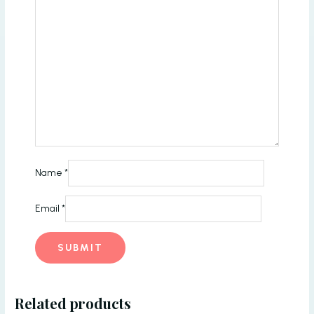
Name
*
Email
*
Related products